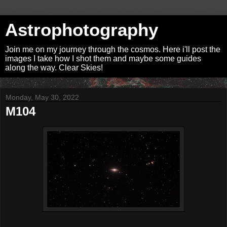
Astrophotography
Join me on my journey through the cosmos. Here i'll post the
images I take how I shot them and maybe some guides
along the way. Clear Skies!
Monday, May 30, 2022
M104