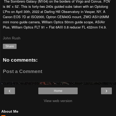
The Sombrero Galaxy (M104) on the borders of Virgo and Corvus. FOV
is 86’ x 52’. This is forty-two 240s guided subs taken with an Optolong
L’Pro on April 30th, 2022 at Darling Hill Observatory in Vesper, NY. A
Canon EOS 7D at ISO2000, Optron CEM40G mount, ZWO ASI120MM
mini mono guide camera, William Optics 50mm guide scope, ASIAir
Plus, William Optics FLT 91 + Flat 6AIII 0.8 reducer FL 432mm f/4.9.
John Rush
Share
No comments:
Post a Comment
‹
›
Home
View web version
About Me