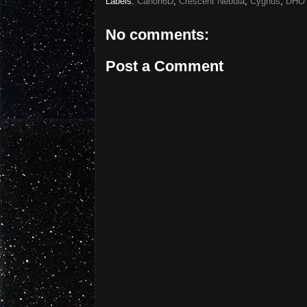
Labels:
Canon6D
,
Crescent Nebula
,
Cygnus
,
DHO
No comments:
Post a Comment