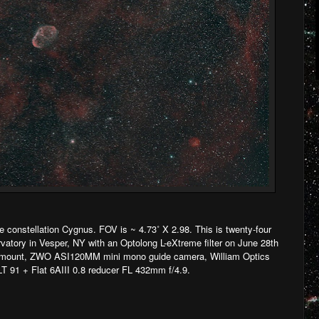
 constellation Cygnus. FOV is ~ 4.73˚ X 2.98. This is twenty-four
vatory in Vesper, NY with an Optolong L-eXtreme filter on June 28th
ount, ZWO ASI120MM mini mono guide camera, William Optics
T 91 + Flat 6AIII 0.8 reducer FL 432mm f/4.9.