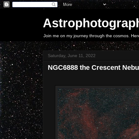
Astrophotograp
Join me on my journey through the cosmos. Here 
Saturday, June 11, 2022
NGC6888 the Crescent Nebu