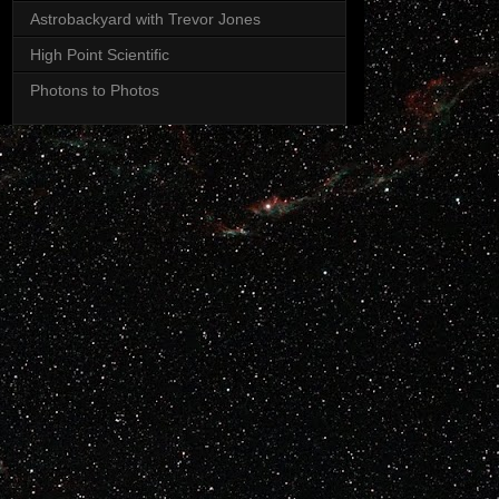
Astrobackyard with Trevor Jones
High Point Scientific
Photons to Photos