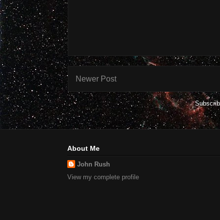
Newer Post
Subscrib
About Me
John Rush
View my complete profile