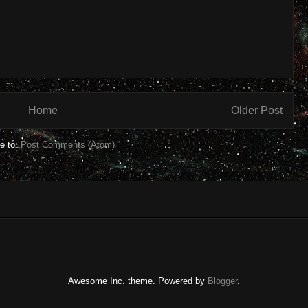
Home
Older Post
e to:
Post Comments (Atom)
Awesome Inc. theme. Powered by
Blogger
.