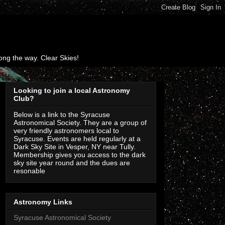
ng the way. Clear Skies!
Looking to join a local Astronomy
Club?
Below is a link to the Syracuse
Astronomical Society. They are a group of
very friendly astronomers local to
Syracuse. Events are held regularly at a
Dark Sky Site in Vesper, NY near Tully.
Membership gives you access to the dark
sky site year round and the dues are
resonable
Astronomy Links
Syracuse Astronomical Society