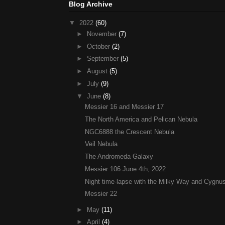
Blog Archive
▼
2022
(60)
►
November
(7)
►
October
(2)
►
September
(5)
►
August
(5)
►
July
(9)
▼
June
(8)
Messier 16 and Messier 17
The North America and Pelican Nebula
NGC6888 the Crescent Nebula
Veil Nebula
The Andromeda Galaxy
Messier 106 June 4th, 2022
Night time-lapse with the Milky Way and Cygnus
Messier 22
►
May
(11)
►
April
(4)