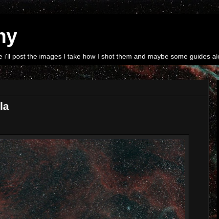
hy
i'll post the images I take how I shot them and maybe some guides alo
la