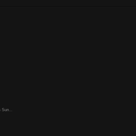
 Sun...