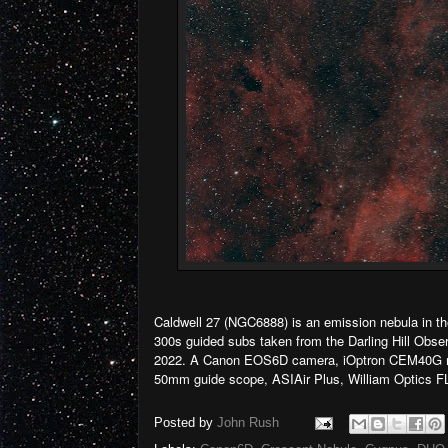
Caldwell 27 (NGC6888) is an emission nebula in the
300s guided subs taken from the Darling Hill Obser
2022. A Canon EOS6D camera, iOptron CEM40G m
50mm guide scope, ASIAir Plus, William Optics FL
Posted by
John Rush