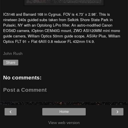
IC5146 and Barnard 168 in Cygnus. FOV is 4.73˚ x 2.98˚. This is
nineteen 240s guided subs taken from Selkirk Shore State Park in
Pulaski, NY with an Optolong L-Pro filter. An astro-modified Canon
EOS6D camera, iOptron CEM40G mount, ZWO ASI120MM mini mono
guide camera, William Optics 50mm guide scope, ASIAir Plus, William
Optics FLT 91 + Flat 6AIII 0.8 reducer FL 432mm f/4.9.
John Rush
Share
No comments:
Post a Comment
‹
›
Home
View web version