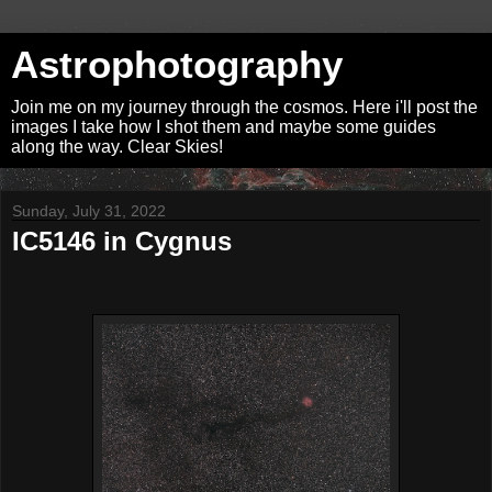
Astrophotography
Join me on my journey through the cosmos. Here i'll post the
images I take how I shot them and maybe some guides
along the way. Clear Skies!
Sunday, July 31, 2022
IC5146 in Cygnus